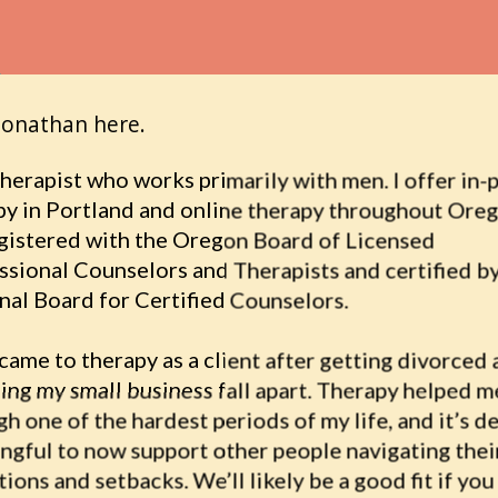
Jonathan here.
therapist who works primarily with men. I offer in-
py in Portland and online therapy throughout Oreg
egistered with the Oregon Board of Licensed 
ssional Counselors and Therapists and certified by
nal Board for Certified Counselors.
t came to therapy as a client after getting divorced 
ing my small business fall apart. Therapy helped me
h one of the hardest periods of my life, and it’s de
ngful to now support other people navigating thei
tions and setbacks. We’ll likely be a good fit if you 