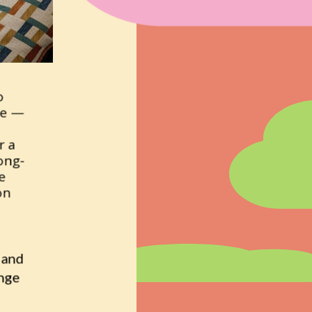
 
e — 
 a 
long-
 
n 
and 
nge 