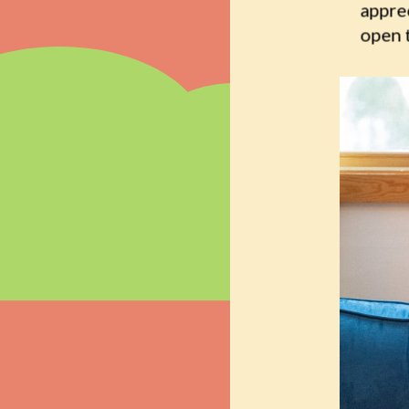
appre
open 