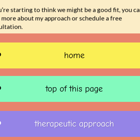
u’re starting to think we might be a good fit, you ca
 more about my approach or schedule a free 
ltation.
home
top of this page
therapeutic approach