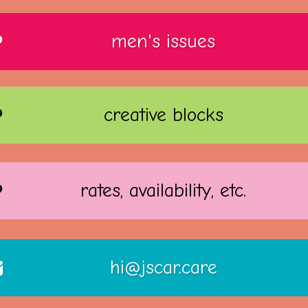
men's issues
creative blocks
rates, availability, etc.
hi@jscar.care