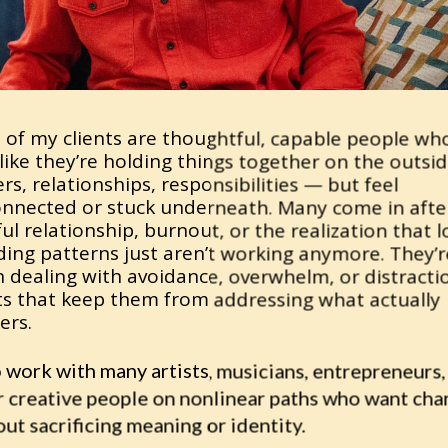
 of my clients are thoughtful, capable people who
like they’re holding things together on the outsid
rs, relationships, responsibilities — but feel 
onnected or stuck underneath. Many come in after
ul relationship, burnout, or the realization that 
ding patterns just aren’t working anymore. They’re
 dealing with avoidance, overwhelm, or distractio
ts that keep them from addressing what actually 
ers.
o work with many artists, musicians, entrepreneurs, 
r creative people on nonlinear paths who want cha
ut sacrificing meaning or identity.