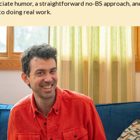
ciate humor, a straightforward no-BS approach, and
to doing real work.