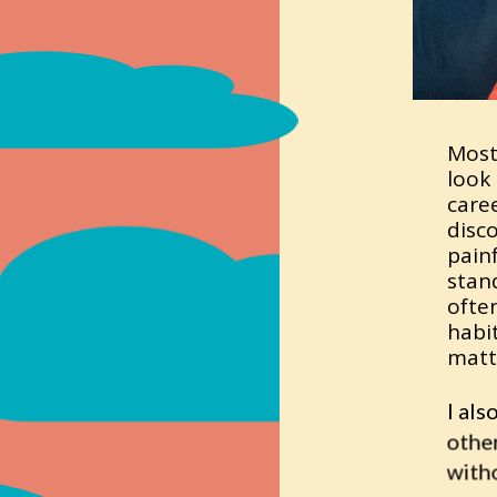
Most
look 
caree
disc
painf
stan
often
habi
matt
I als
othe
witho