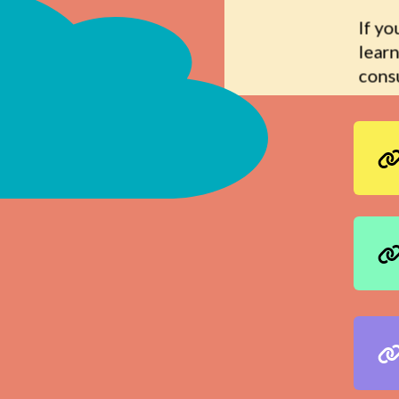
If yo
learn
consu