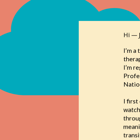
Hi — 
I’m a 
thera
I’m r
Profe
Natio
I firs
watch
throug
meani
transi