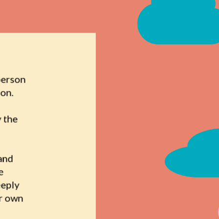
person 
on. 
 the 
and 
 
eply 
r own 